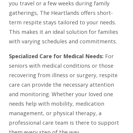
you travel or a few weeks during family
gatherings, The Heartlands offers short-
term respite stays tailored to your needs.
This makes it an ideal solution for families
with varying schedules and commitments.
Specialized Care for Medical Needs:
For
seniors with medical conditions or those
recovering from illness or surgery, respite
care can provide the necessary attention
and monitoring. Whether your loved one
needs help with mobility, medication
management, or physical therapy, a
professional care team is there to support
them every step of the way.