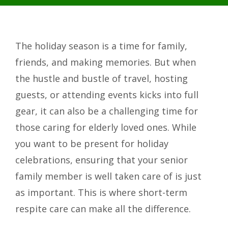
The holiday season is a time for family,
friends, and making memories. But when
the hustle and bustle of travel, hosting
guests, or attending events kicks into full
gear, it can also be a challenging time for
those caring for elderly loved ones. While
you want to be present for holiday
celebrations, ensuring that your senior
family member is well taken care of is just
as important. This is where short-term
respite care can make all the difference.