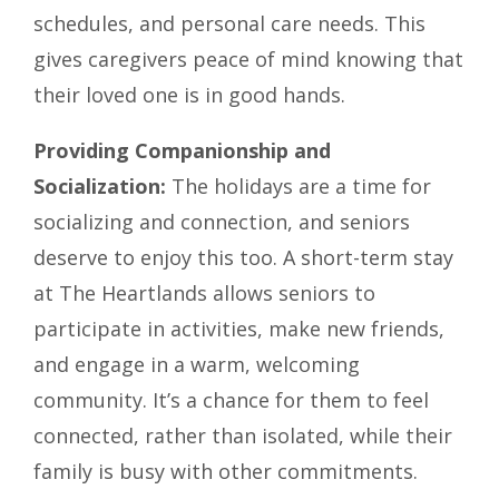
schedules, and personal care needs. This
gives caregivers peace of mind knowing that
their loved one is in good hands.
Providing Companionship and
Socialization:
The holidays are a time for
socializing and connection, and seniors
deserve to enjoy this too. A short-term stay
at The Heartlands allows seniors to
participate in activities, make new friends,
and engage in a warm, welcoming
community. It’s a chance for them to feel
connected, rather than isolated, while their
family is busy with other commitments.