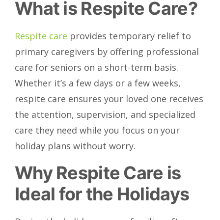
What is Respite Care?
Respite care
provides temporary relief to
primary caregivers by offering professional
care for seniors on a short-term basis.
Whether it’s a few days or a few weeks,
respite care ensures your loved one receives
the attention, supervision, and specialized
care they need while you focus on your
holiday plans without worry.
Why Respite Care is
Ideal for the Holidays