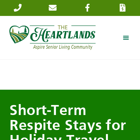
Short-Term
Respite Stays for