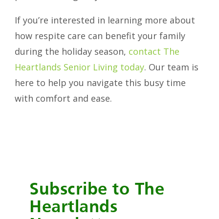
If you’re interested in learning more about
how respite care can benefit your family
during the holiday season,
contact The
Heartlands Senior Living today
. Our team is
here to help you navigate this busy time
with comfort and ease.
Subscribe to The
Heartlands