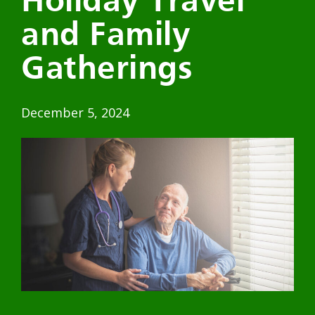
Holiday Travel
and Family
Gatherings
December 5, 2024