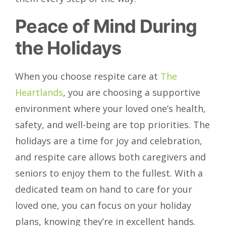
Peace of Mind During
the Holidays
When you choose respite care at
The
Heartlands
, you are choosing a supportive
environment where your loved one’s health,
safety, and well-being are top priorities. The
holidays are a time for joy and celebration,
and respite care allows both caregivers and
seniors to enjoy them to the fullest. With a
dedicated team on hand to care for your
loved one, you can focus on your holiday
plans, knowing they’re in excellent hands.