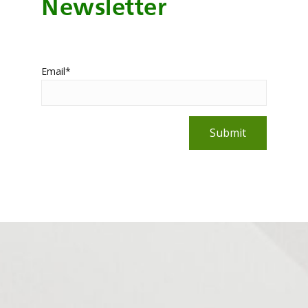
Newsletter
Email
*