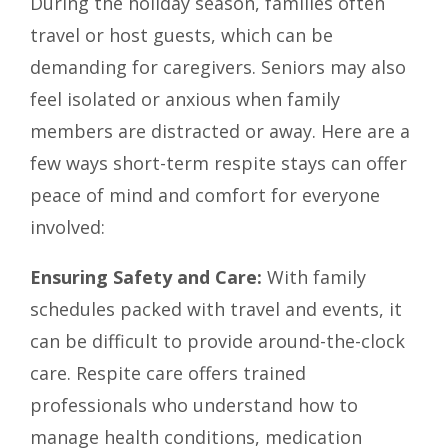
During the holiday season, families often
travel or host guests, which can be
demanding for caregivers. Seniors may also
feel isolated or anxious when family
members are distracted or away. Here are a
few ways short-term respite stays can offer
peace of mind and comfort for everyone
involved:
Ensuring Safety and Care:
With family
schedules packed with travel and events, it
can be difficult to provide around-the-clock
care. Respite care offers trained
professionals who understand how to
manage health conditions, medication