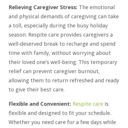
Relieving Caregiver Stress:
The emotional
and physical demands of caregiving can take
a toll, especially during the busy holiday
season. Respite care provides caregivers a
well-deserved break to recharge and spend
time with family, without worrying about
their loved one’s well-being. This temporary
relief can prevent caregiver burnout,
allowing them to return refreshed and ready
to give their best care.
Flexible and Convenient:
Respite care
is
flexible and designed to fit your schedule.
Whether you need care for a few days while