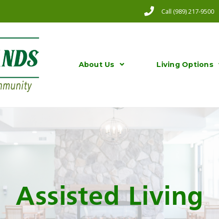
Call (989) 217-9500
About Us
Living Options
Assisted Living​