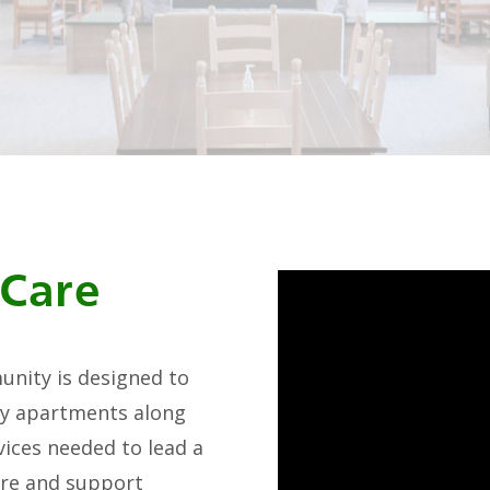
 Care
unity is designed to
ury apartments along
ices needed to lead a
care and support