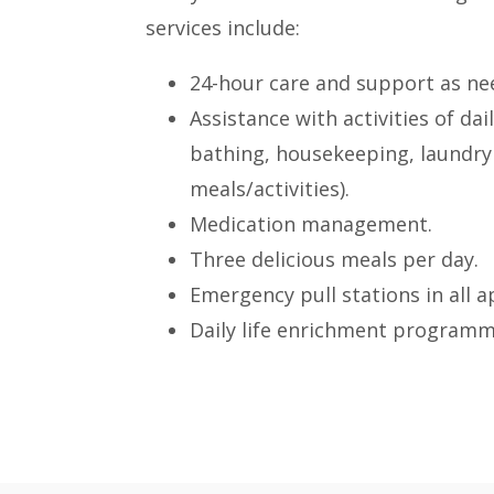
services include:
24-hour care and support as ne
Assistance with activities of dail
bathing, housekeeping, laundry
meals/activities).
Medication management.
Three delicious meals per day.
Emergency pull stations in all 
Daily life enrichment programm