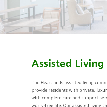
Assisted Living
The Heartlands assisted living comm
provide residents with private, lux
with complete care and support serv
worry-free life. Our assisted living 