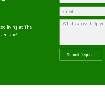
ted living at The
oved one!
Submit Request