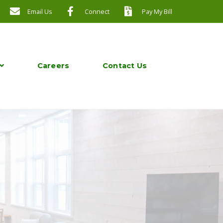
Email Us
Connect
Pay My Bill
Careers
Contact Us