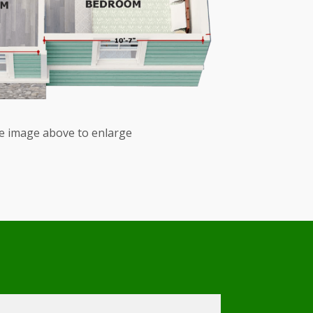
he image above to enlarge