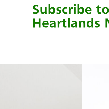
Subscribe t
Heartlands 