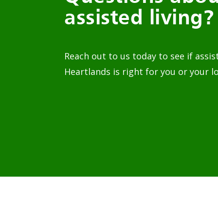
assisted living?
Reach out to us today to see if assis
Heartlands is right for you or your l