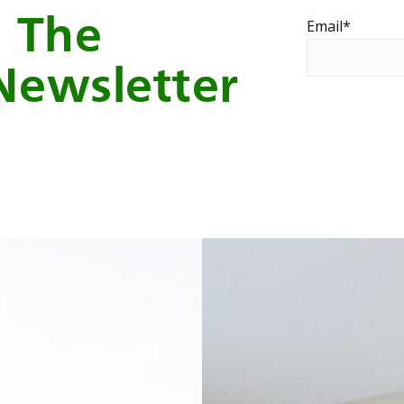
o The
Email
*
Newsletter