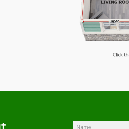
Click t
t