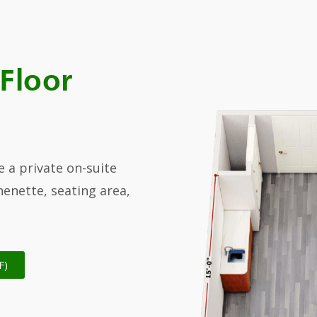
 Floor
e a private on-suite
enette, seating area,
F)