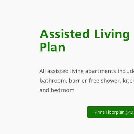
Assisted Living
Plan
All assisted living apartments includ
bathroom, barrier-free shower, kitch
and bedroom.
Print Floorplan (PD