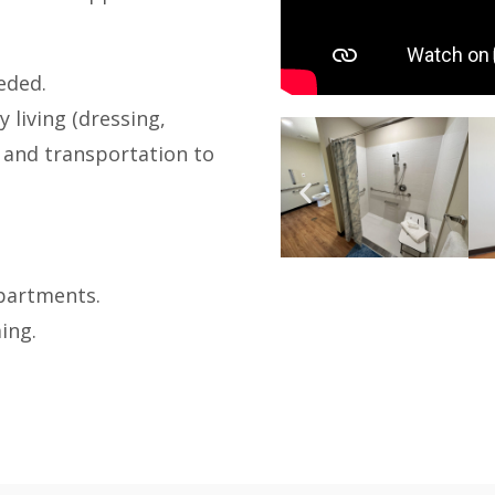
eded.
y living (dressing,
 and transportation to
apartments.
ing.