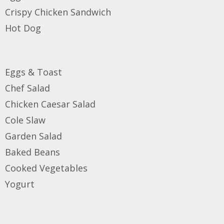
Crispy Chicken
Sandwich
Hot Dog
Eggs & Toast
Chef Salad
Chicken Caesar Salad
Cole Slaw
Garden Salad
Baked Beans
Cooked Vegetables
Yogurt