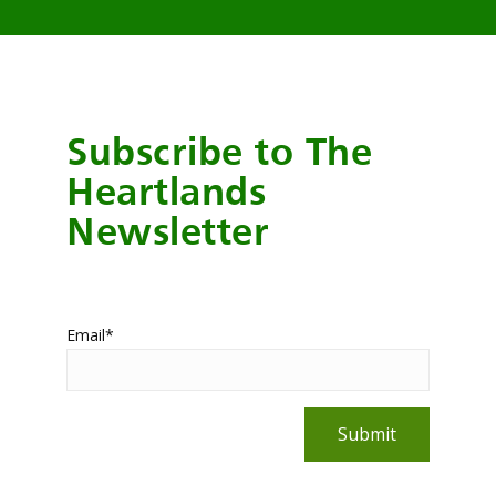
Subscribe to The
Heartlands
Newsletter
Email
*