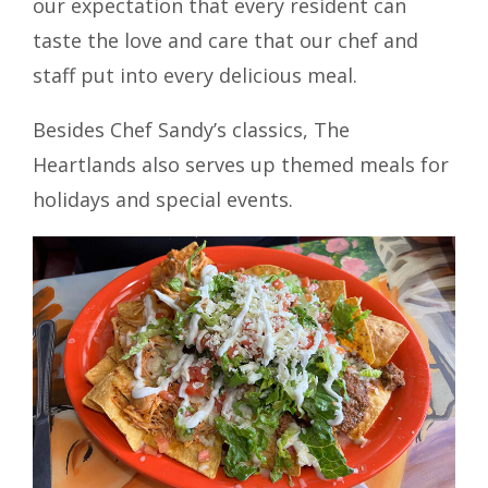
our expectation that every resident can
taste the love and care that our chef and
staff put into every delicious meal.
Besides Chef Sandy’s classics, The
Heartlands also serves up themed meals for
holidays and special events.