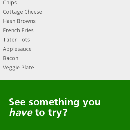
Chips
Cottage Cheese
Hash Browns
French Fries
Tater Tots
Applesauce
Bacon
Veggie Plate
See something you
have
to try?