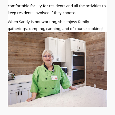
comfortable facility for residents and all the activities to
keep residents involved if they choose.
When Sandy is not working, she enjoys family
gatherings, camping, canning, and of course cooking!