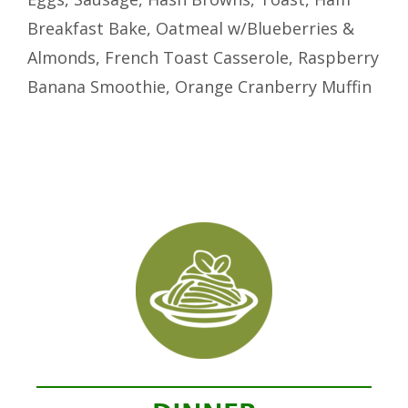
Breakfast Bake, Oatmeal w/Blueberries &
Almonds, French Toast Casserole, Raspberry
Banana Smoothie, Orange Cranberry Muffin