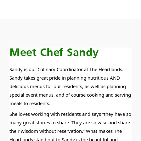
Meet Chef Sandy
Sandy is our Culinary Coordinator at The Heartlands.
Sandy takes great pride in planning nutritious AND
delicious menus for our residents, as well as planning
special event menus, and of course cooking and serving
meals to residents.
She loves working with residents and says “they have so
many great stories to share. They are so wise and share
their wisdom without reservation.” What makes The
Heartlands stand out to Sandy is the beautiful and