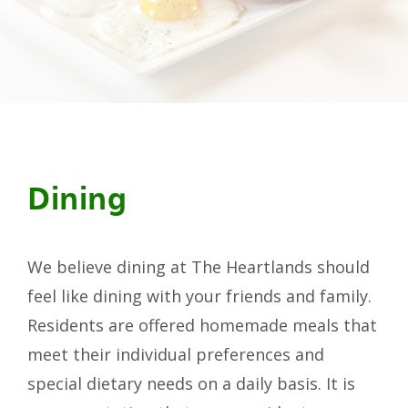
Dining
We believe dining at The Heartlands should
feel like dining with your friends and family.
Residents are offered homemade meals that
meet their individual preferences and
special dietary needs on a daily basis. It is