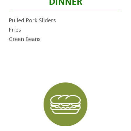
DINNER
Pulled Pork Sliders
Fries
Green Beans