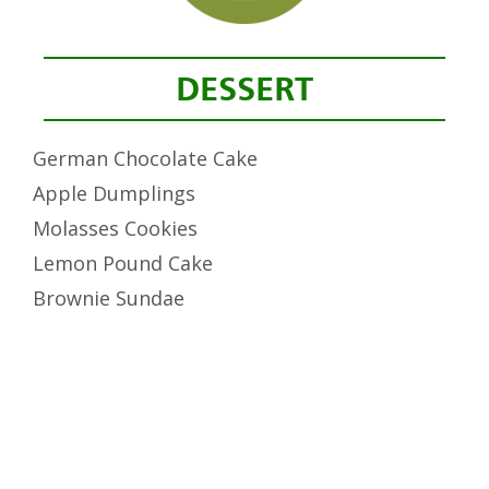
DESSERT
German Chocolate Cake
Apple Dumplings
Molasses Cookies
Lemon Pound Cake
Brownie Sundae