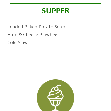
SUPPER
Loaded Baked Potato Soup
Ham & Cheese Pinwheels
Cole Slaw