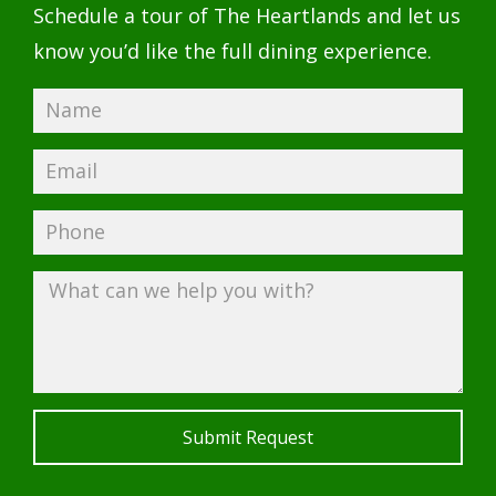
Schedule a tour of The Heartlands and let us
know you’d like the full dining experience.
Submit Request