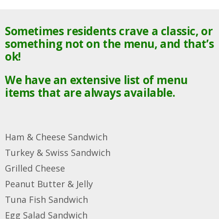
Sometimes residents crave a classic, or
something not on the menu, and that’s
ok!
We have an extensive list of menu
items that are always available.
Ham & Cheese Sandwich
Turkey & Swiss Sandwich
Grilled Cheese
Peanut Butter & Jelly
Tuna Fish Sandwich
Egg Salad
Sandwich