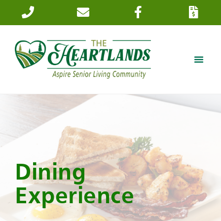
Dining
Experience