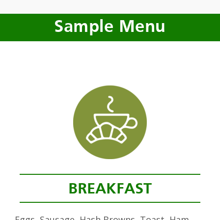
Sample Menu
BREAKFAST
Eggs, Sausage, Hash Browns, Toast, Ham