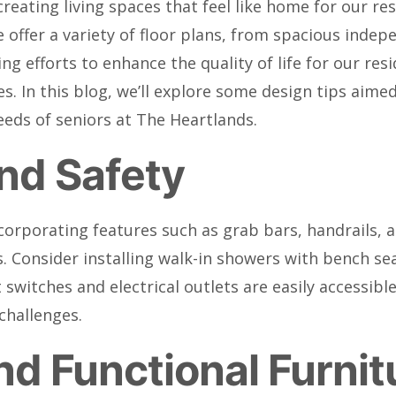
 creating living spaces that feel like home for our r
ffer a variety of floor plans, from spacious indepen
ng efforts to enhance the quality of life for our re
es. In this blog, we’ll explore some design tips aim
eds of seniors at The Heartlands.
and Safety
ncorporating features such as grab bars, handrails, a
. Consider installing walk-in showers with bench s
t switches and electrical outlets are easily accessib
challenges.
d Functional Furnit