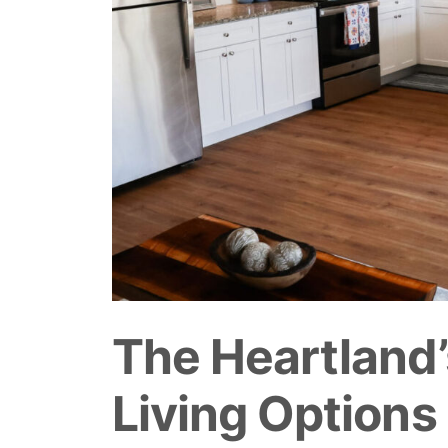
The Heartland’
Living Options