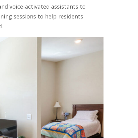
nd voice-activated assistants to
ning sessions to help residents
d.