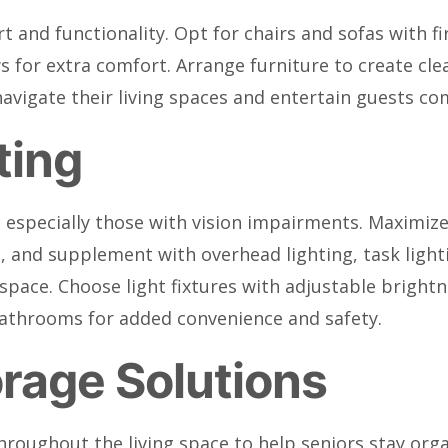
rt and functionality. Opt for chairs and sofas with f
s for extra comfort. Arrange furniture to create cl
navigate their living spaces and entertain guests co
ting
s, especially those with vision impairments. Maximize
 in, and supplement with overhead lighting, task ligh
pace. Choose light fixtures with adjustable brightn
bathrooms for added convenience and safety.
rage Solutions
roughout the living space to help seniors stay orga