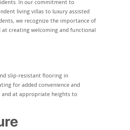
esidents. In our commitment to
dent living villas to luxury assisted
sidents, we recognize the importance of
ed at creating welcoming and functional
nd slip-resistant flooring in
eating for added convenience and
le and at appropriate heights to
ure