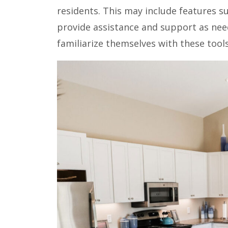
residents. This may include features s
provide assistance and support as nee
familiarize themselves with these to