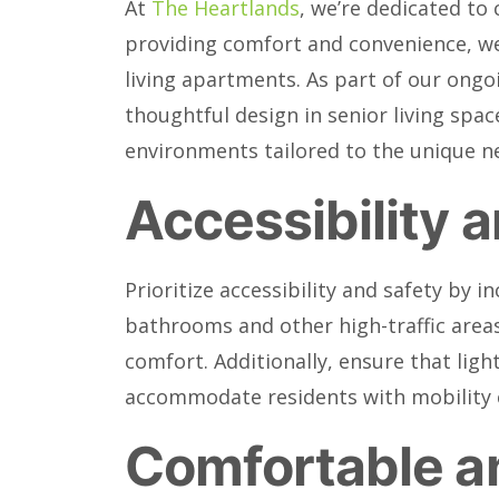
At
The Heartlands
, we’re dedicated to
providing comfort and convenience, we o
living apartments. As part of our ongoi
thoughtful design in senior living spac
environments tailored to the unique ne
Accessibility 
Prioritize accessibility and safety by i
bathrooms and other high-traffic areas
comfort. Additionally, ensure that ligh
accommodate residents with mobility 
Comfortable an