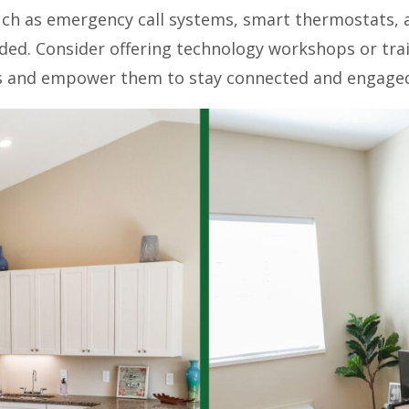
uch as emergency call systems, smart thermostats, a
ded. Consider offering technology workshops or trai
ols and empower them to stay connected and engage