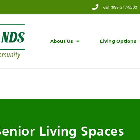
Call (989) 217-9500
About Us
Living Options
Senior Living Spaces