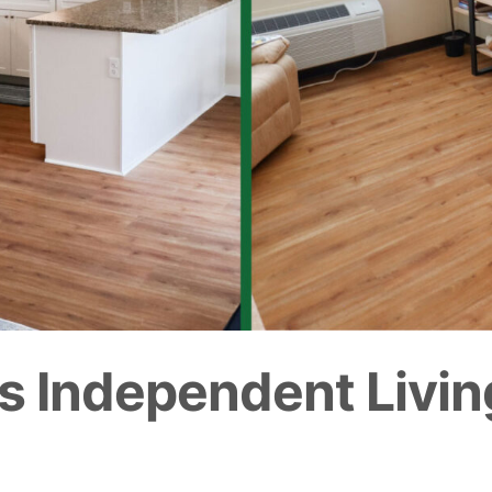
s Independent Livin