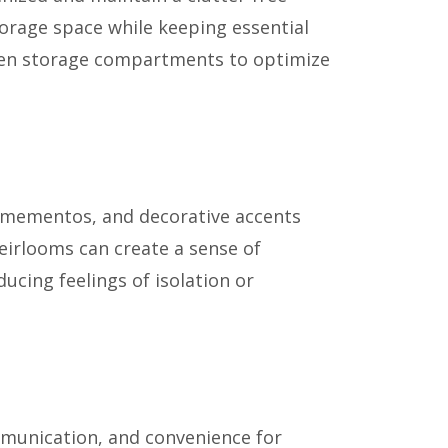
torage space while keeping essential
idden storage compartments to optimize
ed mementos, and decorative accents
heirlooms can create a sense of
ucing feelings of isolation or
ommunication, and convenience for