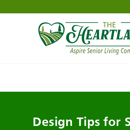
Design Tips for 