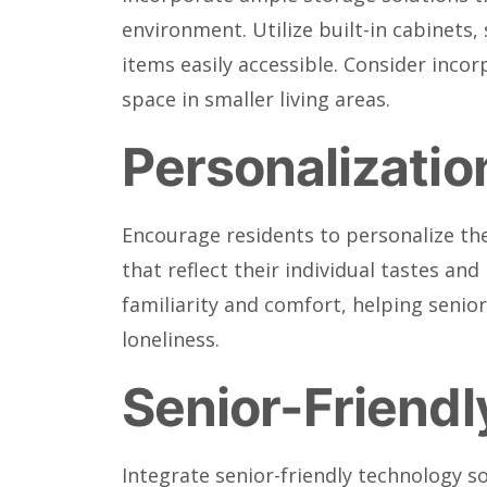
environment. Utilize built-in cabinets,
items easily accessible. Consider inco
space in smaller living areas.
Personalization
Encourage residents to personalize the
that reflect their individual tastes a
familiarity and comfort, helping senio
loneliness.
Senior-Friend
Integrate senior-friendly technology s