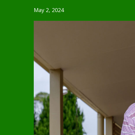
May 2, 2024