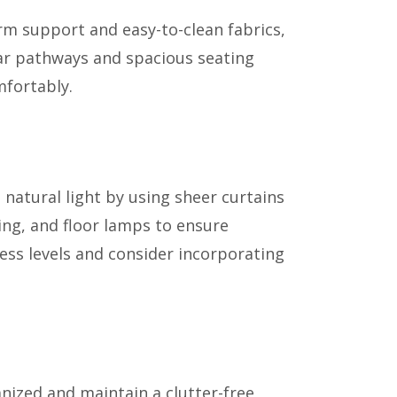
irm support and easy-to-clean fabrics,
ear pathways and spacious seating
mfortably.
 natural light by using sheer curtains
ting, and floor lamps to ensure
ess levels and consider incorporating
nized and maintain a clutter-free