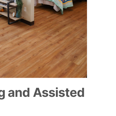
g and Assisted