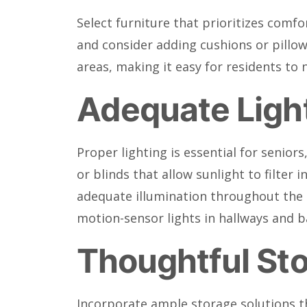
Select furniture that prioritizes comfo
and consider adding cushions or pillow
areas, making it easy for residents to 
Adequate Ligh
Proper lighting is essential for senior
or blinds that allow sunlight to filter
adequate illumination throughout the s
motion-sensor lights in hallways and 
Thoughtful Sto
Incorporate ample storage solutions th