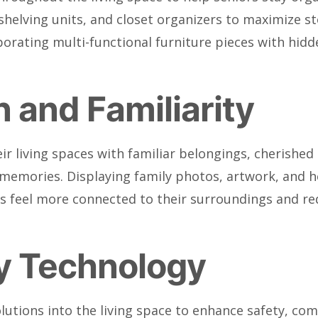
 shelving units, and closet organizers to maximize s
rporating multi-functional furniture pieces with h
 and Familiarity
ir living spaces with familiar belongings, cherish
nd memories. Displaying family photos, artwork, and 
rs feel more connected to their surroundings and red
ly Technology
olutions into the living space to enhance safety, c