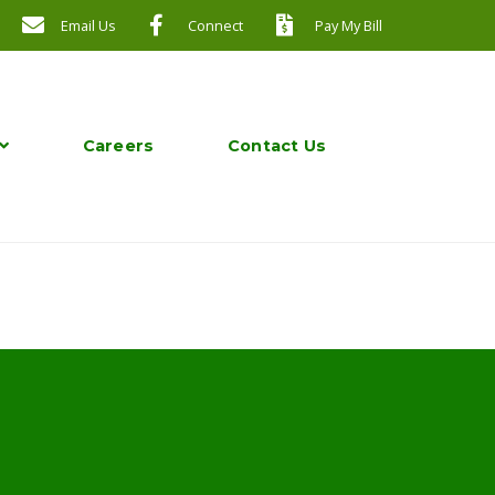
Email Us
Connect
Pay My Bill
Careers
Contact Us